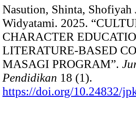
Nasution, Shinta, Shofiyah 
Widyatami. 2025. “CUL
CHARACTER EDUCATIO
LITERATURE-BASED CO
MASAGI PROGRAM”.
Ju
Pendidikan
18 (1).
https://doi.org/10.24832/j