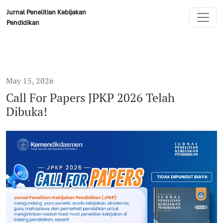
Call For Papers JPKP 2026 Telah Dibuka!
Jurnal Penelitian Kebijakan
Pendidikan
May 15, 2026
Call For Papers JPKP 2026 Telah
Dibuka!