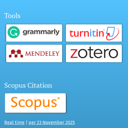
Tools
Scopus Citation
Real time
|
per 23 November 2025