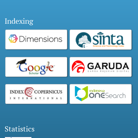
Indexing
Statistics