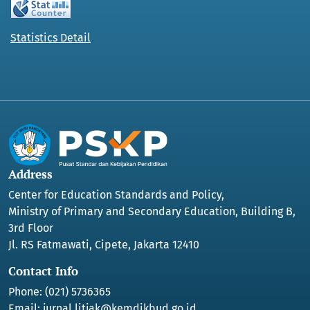
Statistics Detail
Address
Center for Education Standards and Policy,
Ministry of Primary and Secondary Education, Building B,
3rd Floor
Jl. RS Fatmawati, Cipete, Jakarta 12410
Contact Info
Phone: (021) 5736365
Email:
jurnal.litjak@kemdikbud.go.id