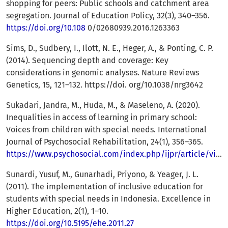
shopping for peers: Public schools and catchment area
segregation. Journal of Education Policy, 32(3), 340–356.
https://doi.org/10.108
0/02680939.2016.1263363
Sims, D., Sudbery, I., Ilott, N. E., Heger, A., & Ponting, C. P.
(2014). Sequencing depth and coverage: Key
considerations in genomic analyses. Nature Reviews
Genetics, 15, 121–132. https://doi. org/10.1038/nrg3642
Sukadari, Jandra, M., Huda, M., & Maseleno, A. (2020).
Inequalities in access of learning in primary school:
Voices from children with special needs. International
Journal of Psychosocial Rehabilitation, 24(1), 356–365.
https://www.psychosocial.com/index.php/ijpr/article/view/193
Sunardi, Yusuf, M., Gunarhadi, Priyono, & Yeager, J. L.
(2011). The implementation of inclusive education for
students with special needs in Indonesia. Excellence in
Higher Education, 2(1), 1–10.
https://doi.org/10.5195/ehe.2011.27