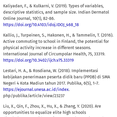
Kaliyadan, F., & Kulkarni, V. (2019). Types of variables,
descriptive statistics, and sample size. Indian Dermatol
Online Journal, 10(1), 82-86.
https://doi.org/10.4103/idoj.IDOJ_468_18
Kallio, J., Turpeinen, S., Hakonen, H., & Tammelin, T. (2016).
Active commuting to school in Finland, the potential for
physical activity increase in different seasons.
International Journal of Circumpolar Health, 75, 33319.
https://doi.org/10.3402/ijch.v75.33319
Lestari, H. A., & Rosdiana, W. (2018). Implementasi
kebijakan penerimaan peserta didik baru (PPDB) di SMA
Negeri 4 Kota Madiun tahun 2017. Publika, 6(5), 1–7.
https://ejournal.unesa.ac.id/index
.
php/publika/article/view/23237
Liu, X., Qin, F., Zhou, X., Hu, X., & Zhang, Y. (2020). Are
opportunities to equalize elite high schools