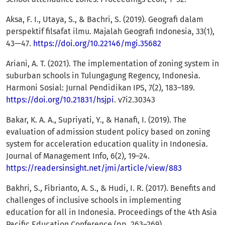
Aksa, F. I., Utaya, S., & Bachri, S. (2019). Geografi dalam
perspektif filsafat ilmu. Majalah Geografi Indonesia, 33(1),
43—47.
https://doi.org/10.22146/mgi.35682
Ariani, A. T. (2021). The implementation of zoning system in
suburban schools in Tulungagung Regency, Indonesia.
Harmoni Sosial: Jurnal Pendidikan IPS, 7(2), 183–189.
https://doi.org/10.21831/hsjpi
. v7i2.30343
Bakar, K. A. A., Supriyati, Y., & Hanafi, I. (2019). The
evaluation of admission student policy based on zoning
system for acceleration education quality in Indonesia.
Journal of Management Info, 6(2), 19–24.
https://readersinsight.net/jmi/article/view/883
Bakhri, S., Fibrianto, A. S., & Hudi, I. R. (2017). Benefits and
challenges of inclusive schools in implementing
education for all in Indonesia. Proceedings of the 4th Asia
Pacific Education Conference (pp. 263–269).