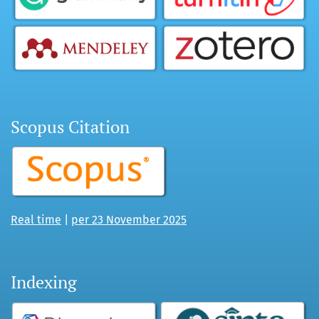
Scopus Citation
Real time
|
per 23 November 2025
Indexing