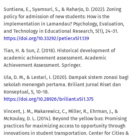
Suntiana, E., Syamsuri, S., & Raharjo, D. (2022). Zoning
policy for admission of new students: How is the
implementation in Lamandau? Psychology, Evaluation,
and Technology in Educational Research, 5(1), 24–31.
https://doi.org/10.33292/petier.v5i1.139
Tian, H. & Sun, Z. (2018). Historical development of
academic achievement assessment. Academic
Achievement Assessment. Springer.
Ula, D. M., & Lestari, I. (2020). Dampak sistem zonasi bagi
sekolah menengah pertama. Briliant Jurnal Riset dan
Konseptual, 5, 10–18.
https://doi.org/10.28926/briliant.v5i1.375
Vincent, J. M., Makarewicz, C., Miller, R., Ehrman, J., &
McKoulay, D. L. (2014). Beyond the yellow bus: Promising
practices for maximizing access to opportunity through
innovations in student transportation. Center for Cities &