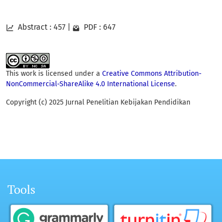
Abstract : 457
|
PDF : 647
This work is licensed under a
Creative Commons Attribution-
NonCommercial-ShareAlike 4.0 International License
.
Copyright (c) 2025 Jurnal Penelitian Kebijakan Pendidikan
Tools