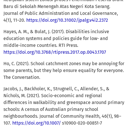
Baru di Sekolah Menengah Atas Negeri Kota Serang.
Journal of Public Administration and Local Governance,
4(1), 11–20.
https://doi.org/10.31002/jpalg.v4i2.2372
Hayes, A. M., & Bulat, J. (2017). Disabilities inclusive
education systems and policies guide for low- and
middle-income countries. RTI Press.
https://doi.org/10.3768/rtipress.2017.op.0043.1707
Ho, C. (2021). School catchment zones may be annoying for
some parents, but they help ensure equality for everyone.
The Conversation.
Jacobs, J., Backholer, K., Strugnell, C., Allender, S., &
Nichols, M. (2021). Socio-economic and regional
differences in walkability and greenspace around primary
schools: A census of Australian primary school
neighbourhoods. Journal of Community Health, 46(1), 98–
107.
https://doi.org/10.1007/
s10900-020-00851-7