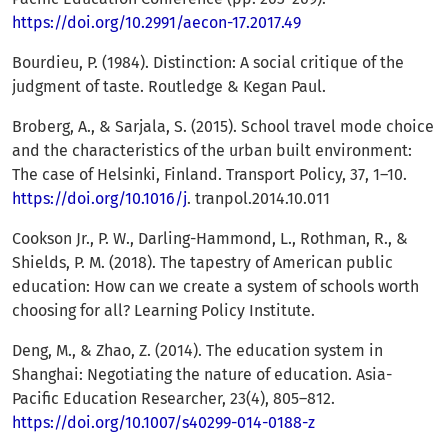
https://doi.org/10.2991/aecon-17.2017.49
Bourdieu, P. (1984). Distinction: A social critique of the
judgment of taste. Routledge & Kegan Paul.
Broberg, A., & Sarjala, S. (2015). School travel mode choice
and the characteristics of the urban built environment:
The case of Helsinki, Finland. Transport Policy, 37, 1–10.
https://doi.org/10.1016/j
. tranpol.2014.10.011
Cookson Jr., P. W., Darling-Hammond, L., Rothman, R., &
Shields, P. M. (2018). The tapestry of American public
education: How can we create a system of schools worth
choosing for all? Learning Policy Institute.
Deng, M., & Zhao, Z. (2014). The education system in
Shanghai: Negotiating the nature of education. Asia-
Pacific Education Researcher, 23(4), 805–812.
https://doi.org/10.1007/s40299-014-0188-z