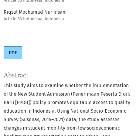
Article 33 Indonesia, Indonesia
Riqsal Mochamad Nur Insani
Article 33 Indonesia, Indonesia
PDF
Abstract
This study aims to examine whether the implementation
of the New Student Admission (Penerimaan Peserta Didik
Baru [PPDB]) policy promotes equitable access to quality
education in Indonesia. Using National Socio-Economic
Survey (Susenas, 2015–2021) data, the study assesses
changes in student mobility from low socioeconomic