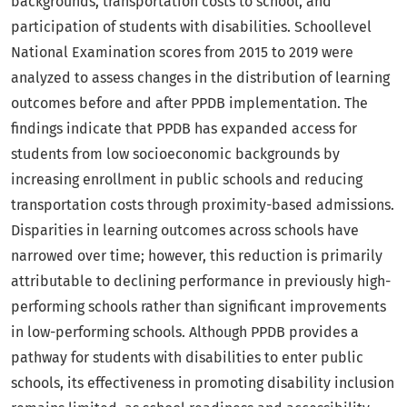
backgrounds, transportation costs to school, and
participation of students with disabilities. Schoollevel
National Examination scores from 2015 to 2019 were
analyzed to assess changes in the distribution of learning
outcomes before and after PPDB implementation. The
findings indicate that PPDB has expanded access for
students from low socioeconomic backgrounds by
increasing enrollment in public schools and reducing
transportation costs through proximity-based admissions.
Disparities in learning outcomes across schools have
narrowed over time; however, this reduction is primarily
attributable to declining performance in previously high-
performing schools rather than significant improvements
in low-performing schools. Although PPDB provides a
pathway for students with disabilities to enter public
schools, its effectiveness in promoting disability inclusion