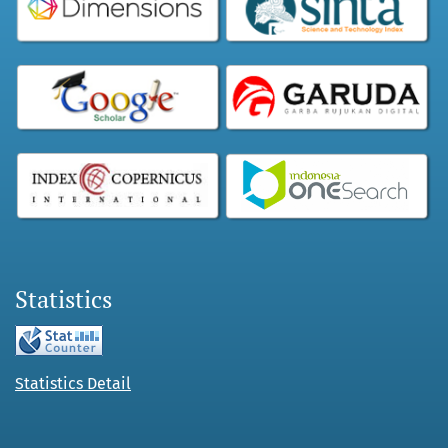
Statistics
Statistics Detail