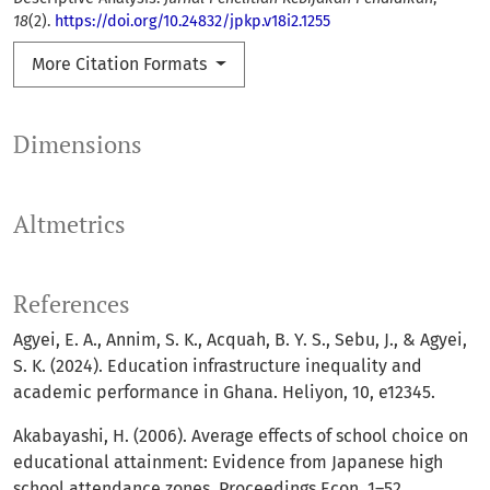
18
(2).
https://doi.org/10.24832/jpkp.v18i2.1255
More Citation Formats
Dimensions
Altmetrics
References
Agyei, E. A., Annim, S. K., Acquah, B. Y. S., Sebu, J., & Agyei,
S. K. (2024). Education infrastructure inequality and
academic performance in Ghana. Heliyon, 10, e12345.
Akabayashi, H. (2006). Average effects of school choice on
educational attainment: Evidence from Japanese high
school attendance zones. Proceedings Econ, 1–52.