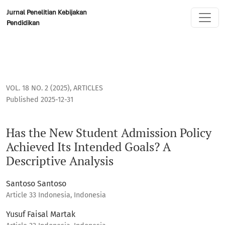
Has the New Student Admission Policy Achieved Its Intended
Jurnal Penelitian Kebijakan
Pendidikan
VOL. 18 NO. 2 (2025)
,
ARTICLES
Published 2025-12-31
Has the New Student Admission Policy
Achieved Its Intended Goals? A
Descriptive Analysis
Santoso Santoso
Article 33 Indonesia, Indonesia
Yusuf Faisal Martak