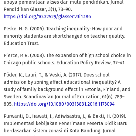
upaya pemerataan akses dan mutu pendidikan. Jurnal
Pendidikan Glasser, 3(1), 78–90.
https://doi.org/10.32529/glasser.v3i1.186
Peske, H. G. (2006). Teaching inequality: How poor and
minority students are shortchanged on teacher quality.
Education Trust.
Pierce, P. R. (2008). The expansion of high school choice in
Chicago public schools. Education Policy Review, 37–41.
Põder, K., Lauri, T., & Veski, A. (2017). Does school
admission by zoning affect educational inequality? A
study of family background effect in Estonia, Finland, and
Sweden. Scandinavian Journal of Education, 61(6), 789–
805.
https://doi.org/10.1080/00313831.2016.1173094
Purwanti, D., Irawati, I., Adiwisastra, J., & Bekti, H. (2019).
Implementasi kebijakan Penerimaan Peserta Didik Baru
berdasarkan sistem zonasi di Kota Bandung. Jurnal