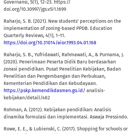
Governansi, 5(1), 12–23. https://
doi.org/10.30997/jgs.v5i1.1699
Raharjo, S. B. (2021). New students’ perceptions on the
implementation of zoning-based PPDB. Education
Quarterly Reviews, 4(1), 1–11.
https://doi.org/10.31014/aior.1993.04.01.168
Raharjo, S. B., Yufridawati, Rahmawati, A., & Purnama, J.
(2020). Penerimaan Peserta Didik Baru berdasarkan
zonasi pendidikan. Pusat Penelitian Kebijakan, Badan
Penelitian dan Pengembangan dan Perbukuan,
Kementerian Pendidikan dan Kebudayaan.
https://pskp.kemendikdasmen.go.id/
analisis-
kebijakan/detail/462
Rohman, A. (2012). Kebijakan pendidikan: Analisis
dinamika formulasi dan implementasi. Aswaja Pressindo.
Rowe, E. E., & Lubienski, C. (2017). Shopping for schools or