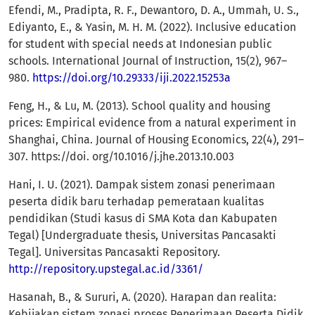
Efendi, M., Pradipta, R. F., Dewantoro, D. A., Ummah, U. S.,
Ediyanto, E., & Yasin, M. H. M. (2022). Inclusive education
for student with special needs at Indonesian public
schools. International Journal of Instruction, 15(2), 967–
980.
https://doi.org/10.29333/iji.2022.15253a
Feng, H., & Lu, M. (2013). School quality and housing
prices: Empirical evidence from a natural experiment in
Shanghai, China. Journal of Housing Economics, 22(4), 291–
307. https://doi. org/10.1016/j.jhe.2013.10.003
Hani, I. U. (2021). Dampak sistem zonasi penerimaan
peserta didik baru terhadap pemerataan kualitas
pendidikan (Studi kasus di SMA Kota dan Kabupaten
Tegal) [Undergraduate thesis, Universitas Pancasakti
Tegal]. Universitas Pancasakti Repository.
http://repository.upstegal.ac.id/3361/
Hasanah, B., & Sururi, A. (2020). Harapan dan realita:
Kebijakan sistem zonasi proses Penerimaan Peserta Didik