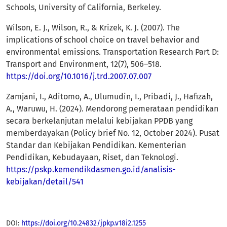
Schools, University of California, Berkeley.
Wilson, E. J., Wilson, R., & Krizek, K. J. (2007). The
implications of school choice on travel behavior and
environmental emissions. Transportation Research Part D:
Transport and Environment, 12(7), 506–518.
https://doi.org/10.1016/j.trd.2007.07.007
Zamjani, I., Aditomo, A., Ulumudin, I., Pribadi, J., Hafizah,
A., Waruwu, H. (2024). Mendorong pemerataan pendidikan
secara berkelanjutan melalui kebijakan PPDB yang
memberdayakan (Policy brief No. 12, October 2024). Pusat
Standar dan Kebijakan Pendidikan. Kementerian
Pendidikan, Kebudayaan, Riset, dan Teknologi.
https://pskp.kemendikdasmen.go.id/analisis-
kebijakan/detail/541
DOI:
https://doi.org/10.24832/jpkp.v18i2.1255