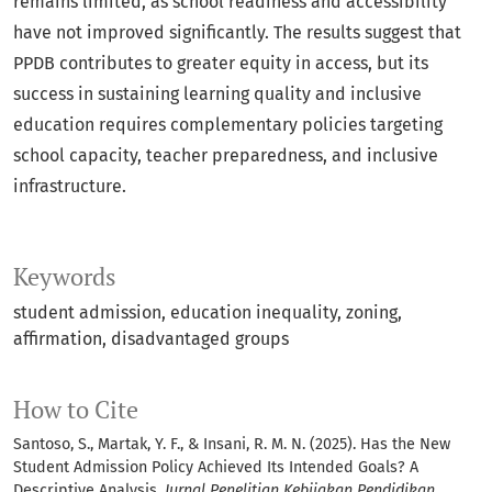
remains limited, as school readiness and accessibility
have not improved significantly. The results suggest that
PPDB contributes to greater equity in access, but its
success in sustaining learning quality and inclusive
education requires complementary policies targeting
school capacity, teacher preparedness, and inclusive
infrastructure.
Keywords
student admission
education inequality
zoning
affirmation
disadvantaged groups
How to Cite
Santoso, S., Martak, Y. F., & Insani, R. M. N. (2025). Has the New
Student Admission Policy Achieved Its Intended Goals? A
Descriptive Analysis.
Jurnal Penelitian Kebijakan Pendidikan
,