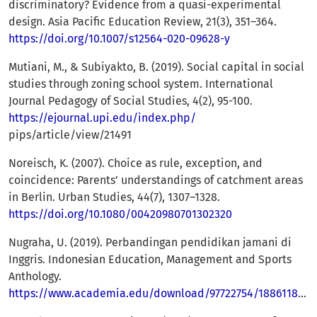
discriminatory? Evidence from a quasi-experimental
design. Asia Pacific Education Review, 21(3), 351–364.
https://doi.org/10.1007/s12564-020-09628-y
Mutiani, M., & Subiyakto, B. (2019). Social capital in social
studies through zoning school system. International
Journal Pedagogy of Social Studies, 4(2), 95-100.
https://ejournal.upi.edu/index.php/
pips/article/view/21491
Noreisch, K. (2007). Choice as rule, exception, and
coincidence: Parents’ understandings of catchment areas
in Berlin. Urban Studies, 44(7), 1307–1328.
https://doi.org/10.1080/00420980701302320
Nugraha, U. (2019). Perbandingan pendidikan jamani di
Inggris. Indonesian Education, Management and Sports
Anthology.
https://www.academia.edu/download/97722754/188611898.pdf