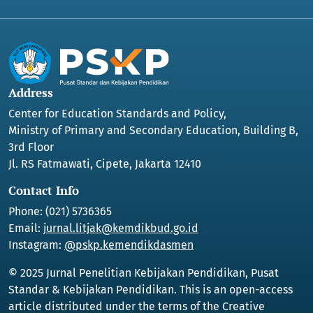
Address
Center for Education Standards and Policy,
Ministry of Primary and Secondary Education, Building B,
3rd Floor
Jl. RS Fatmawati, Cipete, Jakarta 12410
Contact Info
Phone: (021) 5736365
Email:
jurnal.litjak@kemdikbud.go.id
Instagram:
@pskp.kemendikdasmen
© 2025 Jurnal Penelitian Kebijakan Pendidikan, Pusat
Standar & Kebijakan Pendidikan. This is an open-access
article distributed under the terms of the Creative