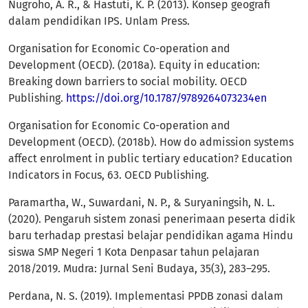
Nugroho, A. R., & Hastuti, K. P. (2013). Konsep geografi
dalam pendidikan IPS. Unlam Press.
Organisation for Economic Co-operation and
Development (OECD). (2018a). Equity in education:
Breaking down barriers to social mobility. OECD
Publishing.
https://doi.org/10.1787/9789264073234en
Organisation for Economic Co-operation and
Development (OECD). (2018b). How do admission systems
affect enrolment in public tertiary education? Education
Indicators in Focus, 63. OECD Publishing.
Paramartha, W., Suwardani, N. P., & Suryaningsih, N. L.
(2020). Pengaruh sistem zonasi penerimaan peserta didik
baru terhadap prestasi belajar pendidikan agama Hindu
siswa SMP Negeri 1 Kota Denpasar tahun pelajaran
2018/2019. Mudra: Jurnal Seni Budaya, 35(3), 283–295.
Perdana, N. S. (2019). Implementasi PPDB zonasi dalam